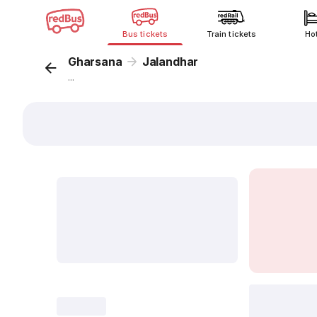
Bus tickets
Train tickets
Ho
Gharsana
Jalandhar
...