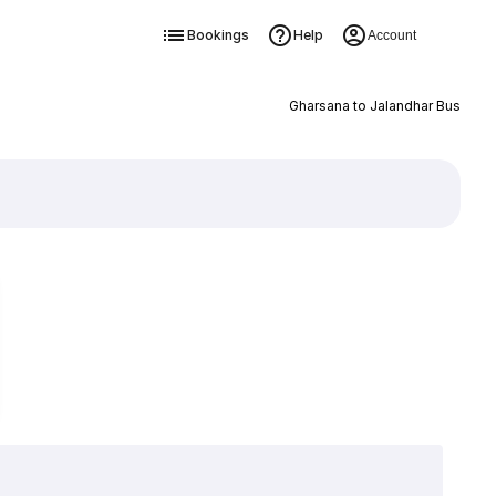
Bookings
Help
Account
Gharsana to Jalandhar Bus