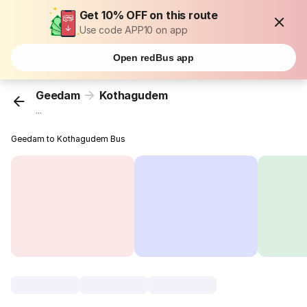
Get 10% OFF on this route
Use code APP10 on app
Open redBus app
Geedam
Kothagudem
...
Geedam to Kothagudem Bus