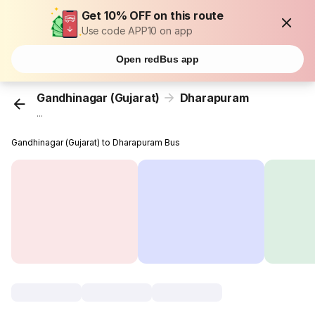
Get 10% OFF on this route
Use code APP10 on app
Open redBus app
Gandhinagar (Gujarat)
Dharapuram
...
Gandhinagar (Gujarat) to Dharapuram Bus