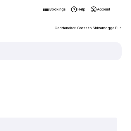
Bookings
Help
Account
Gaddanakeri Cross to Shivamogga Bus