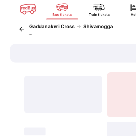
Bus tickets
Train tickets
Ho
Gaddanakeri Cross
Shivamogga
...