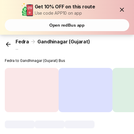
Get 10% OFF on this route
Use code APP10 on app
Open redBus app
Fedra
Gandhinagar (Gujarat)
...
Fedra to Gandhinagar (Gujarat) Bus