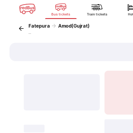
Bus tickets
Train tickets
Ho
Fatepura
Amod(Gujrat)
...