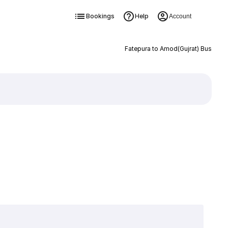
Bookings
Help
Account
Fatepura to Amod(Gujrat) Bus