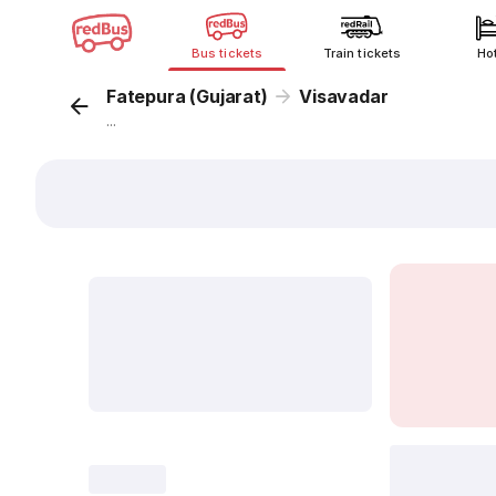
Bus tickets
Train tickets
Ho
Fatepura (Gujarat)
Visavadar
...