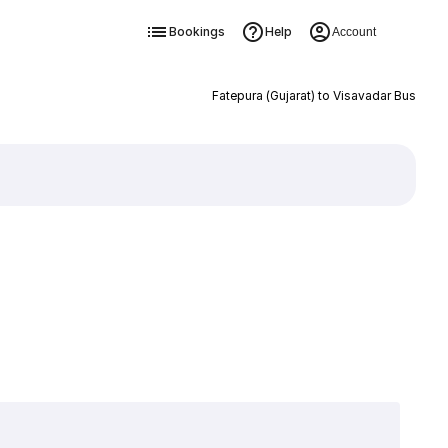
Bookings
Help
Account
Fatepura (Gujarat) to Visavadar Bus