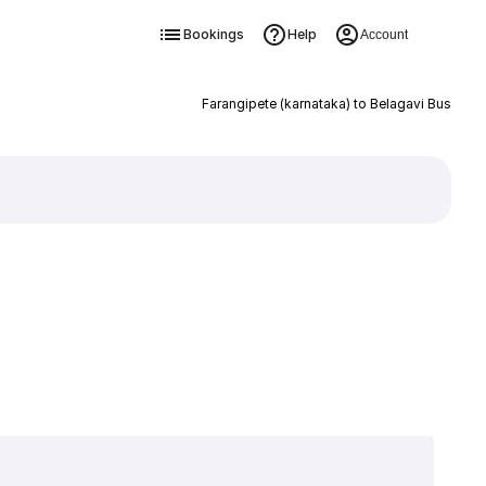
Bookings
Help
Account
Farangipete (karnataka) to Belagavi Bus