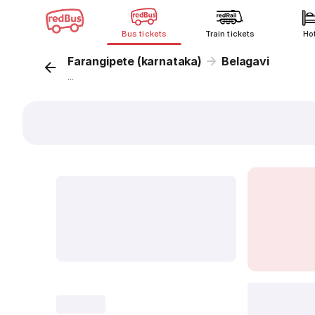
Bus tickets
Train tickets
Ho
Farangipete (karnataka)
Belagavi
...