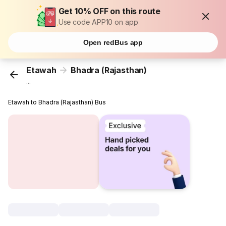
Get 10% OFF on this route
Use code APP10 on app
Open redBus app
Etawah
Bhadra (Rajasthan)
...
Etawah to Bhadra (Rajasthan) Bus