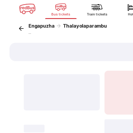
Bus tickets
Train tickets
Ho
Engapuzha
Thalayolaparambu
...