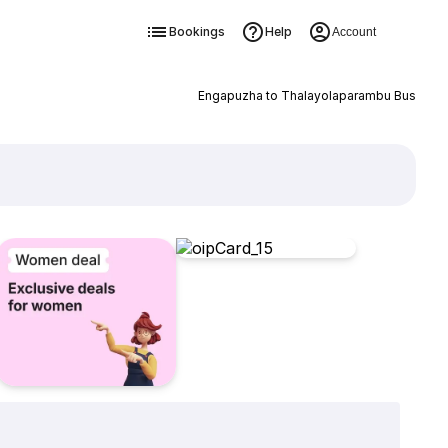
Bookings
Help
Account
Engapuzha to Thalayolaparambu Bus