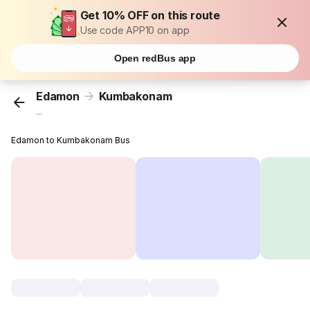
Get 10% OFF on this route
Use code APP10 on app
Open redBus app
Edamon
Kumbakonam
...
Edamon to Kumbakonam Bus