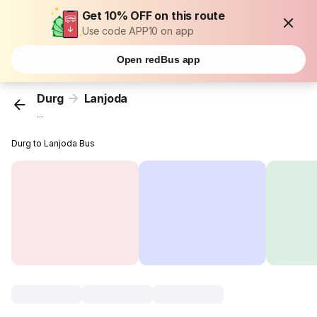
Get 10% OFF on this route
Use code APP10 on app
Open redBus app
Durg
Lanjoda
...
Durg to Lanjoda Bus