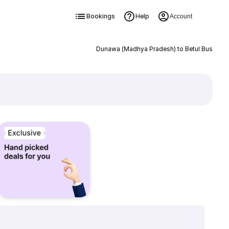
Bookings
Help
Account
Dunawa (Madhya Pradesh) to Betul Bus