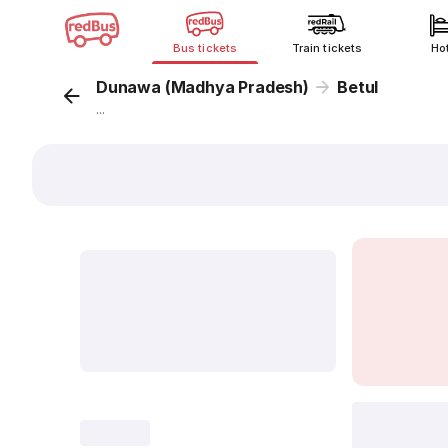
Bus tickets
Train tickets
Ho
Dunawa (Madhya Pradesh)
Betul
...