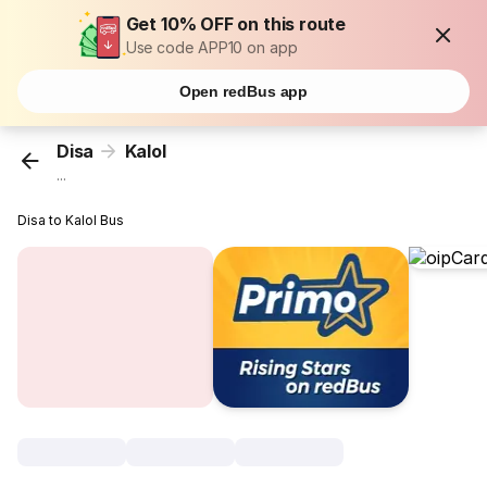
Get 10% OFF on this route
Use code APP10 on app
Open redBus app
Disa
Kalol
...
Disa to Kalol Bus