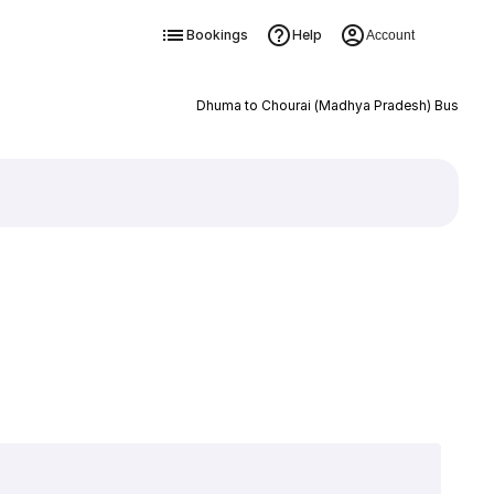
Bookings
Help
Account
Dhuma to Chourai (Madhya Pradesh) Bus