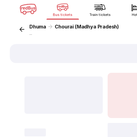
Bus tickets
Train tickets
Ho
Dhuma
Chourai (Madhya Pradesh)
...