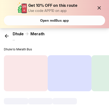
Get 10% OFF on this route
Use code APP10 on app
Open redBus app
Dhule
Merath
...
Dhule to Merath Bus