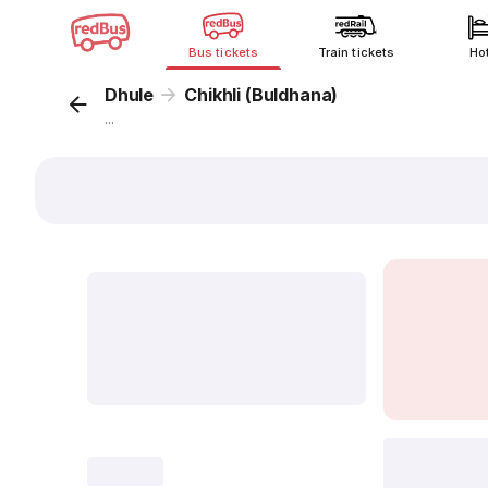
Bus tickets
Train tickets
Ho
Dhule
Chikhli (Buldhana)
...