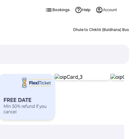
Bookings
Help
Account
Dhule to Chikhli (Buldhana) Bus