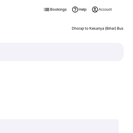
Bookings
Help
Account
Dhoraji to Kesariya (Bihar) Bus