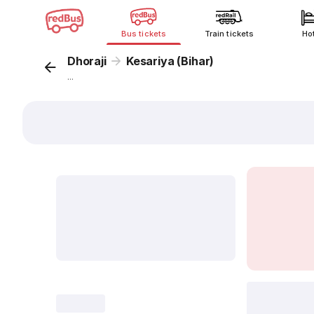
Bus tickets
Train tickets
Ho
Dhoraji
Kesariya (Bihar)
...