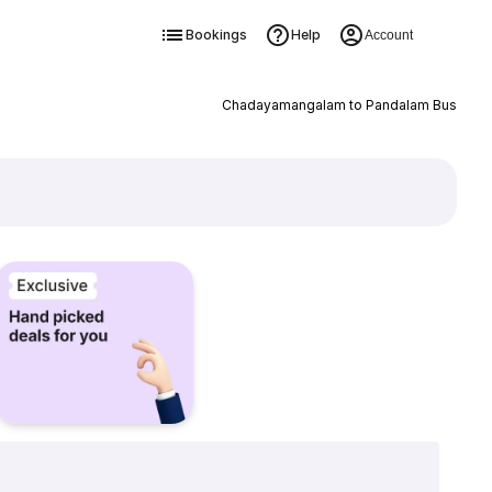
Bookings
Help
Account
Chadayamangalam to Pandalam Bus