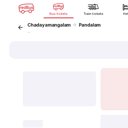
Bus tickets
Train tickets
Ho
Chadayamangalam
Pandalam
...