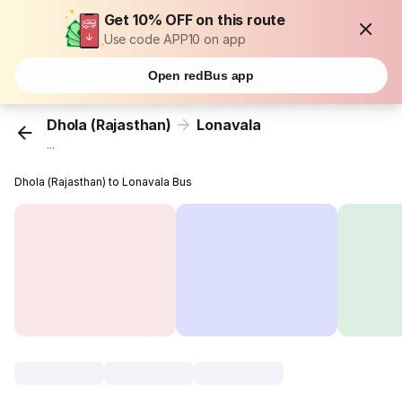
Get 10% OFF on this route
Use code APP10 on app
Open redBus app
Dhola (Rajasthan)
Lonavala
...
Dhola (Rajasthan) to Lonavala Bus