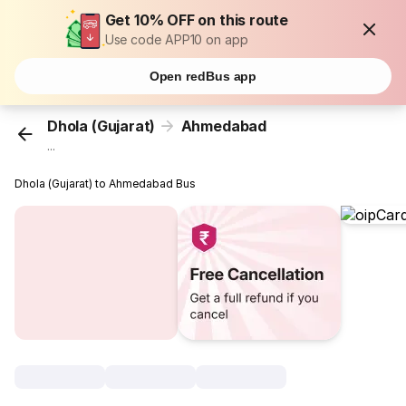
Get 10% OFF on this route
Use code APP10 on app
Open redBus app
Dhola (Gujarat)
Ahmedabad
...
Dhola (Gujarat) to Ahmedabad Bus