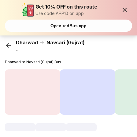
Get 10% OFF on this route
Use code APP10 on app
Open redBus app
Dharwad
Navsari (Gujrat)
...
Dharwad to Navsari (Gujrat) Bus