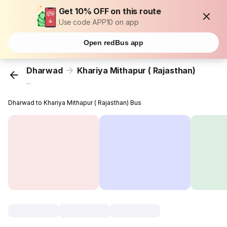
Get 10% OFF on this route
Use code APP10 on app
Open redBus app
Dharwad
Khariya Mithapur ( Rajasthan)
...
Dharwad to Khariya Mithapur ( Rajasthan) Bus