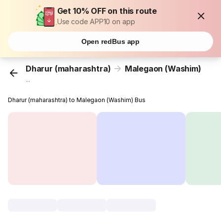
Get 10% OFF on this route
Use code APP10 on app
Open redBus app
Dharur (maharashtra)
Malegaon (Washim)
...
Dharur (maharashtra) to Malegaon (Washim) Bus