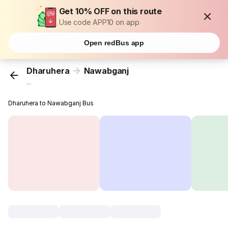
Get 10% OFF on this route
Use code APP10 on app
Open redBus app
Dharuhera
Nawabganj
...
Dharuhera to Nawabganj Bus