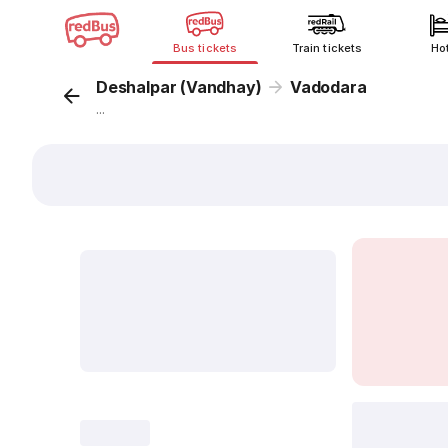
Bus tickets
Train tickets
Ho
Deshalpar (Vandhay)
Vadodara
...