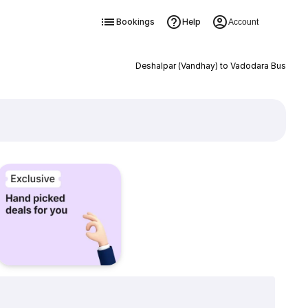
Bookings
Help
Account
Deshalpar (Vandhay) to Vadodara Bus