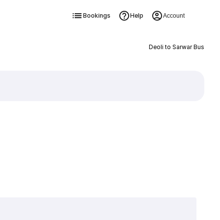
Bookings
Help
Account
Deoli to Sarwar Bus