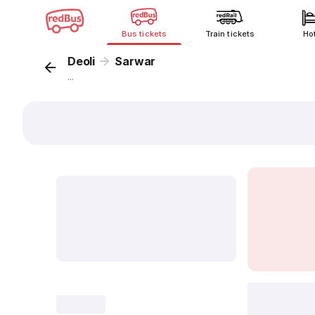
Bus tickets
Train tickets
Ho
Deoli
Sarwar
...