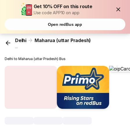
Get 10% OFF on this route
Use code APP10 on app
Open redBus app
Delhi
Maharua (uttar Pradesh)
...
Delhi to Maharua (uttar Pradesh) Bus