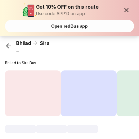
Get 10% OFF on this route
Use code APP10 on app
Open redBus app
Bhilad
Sira
...
Bhilad to Sira Bus