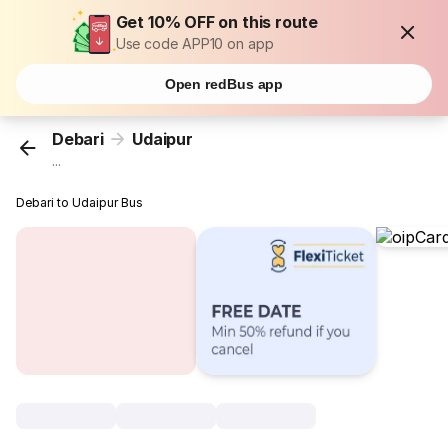
Get 10% OFF on this route
Use code APP10 on app
Open redBus app
Debari
Udaipur
...
Debari to Udaipur Bus