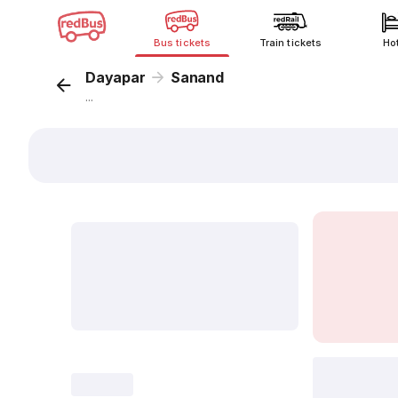
Bus tickets
Train tickets
Ho
Dayapar
Sanand
...