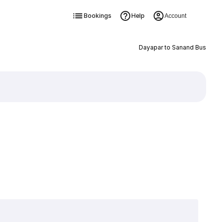
Bookings
Help
Account
Dayapar to Sanand Bus