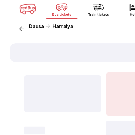
Bus tickets
Train tickets
Ho
Dausa
Harraiya
...