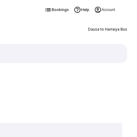
Bookings
Help
Account
Dausa to Harraiya Bus