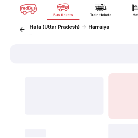
Bus tickets
Train tickets
Ho
Hata (Uttar Pradesh)
Harraiya
...