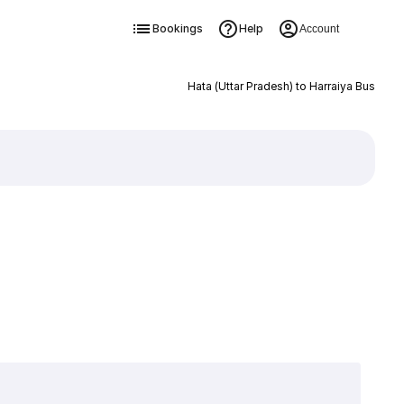
Bookings
Help
Account
Hata (Uttar Pradesh) to Harraiya Bus