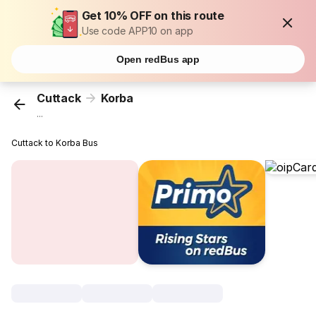
Get 10% OFF on this route
Use code APP10 on app
Open redBus app
Cuttack
Korba
...
Cuttack to Korba Bus