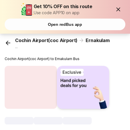
Get 10% OFF on this route
Use code APP10 on app
Open redBus app
Cochin Airport(coc Airport)
Ernakulam
...
Cochin Airport(coc Airport) to Ernakulam Bus