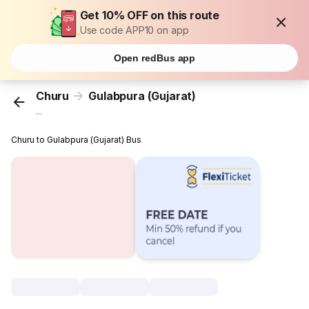
Get 10% OFF on this route
Use code APP10 on app
Open redBus app
Churu
Gulabpura (Gujarat)
...
Churu to Gulabpura (Gujarat) Bus