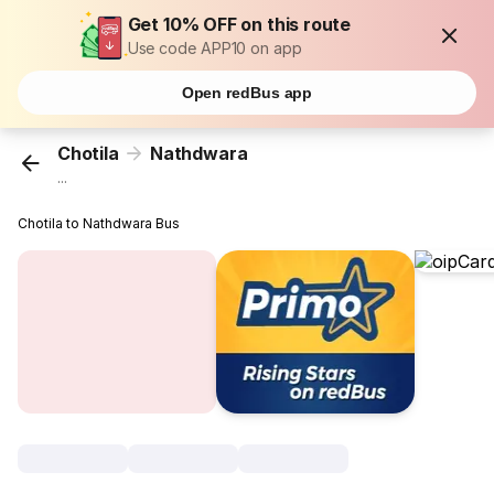
Get 10% OFF on this route
Use code APP10 on app
Open redBus app
Chotila
Nathdwara
...
Chotila to Nathdwara Bus