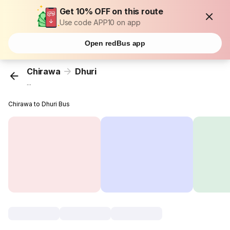
Get 10% OFF on this route
Use code APP10 on app
Open redBus app
Chirawa
Dhuri
...
Chirawa to Dhuri Bus