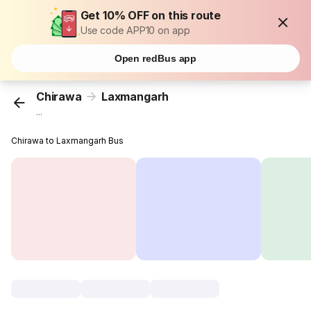
Get 10% OFF on this route
Use code APP10 on app
Open redBus app
Chirawa
Laxmangarh
...
Chirawa to Laxmangarh Bus