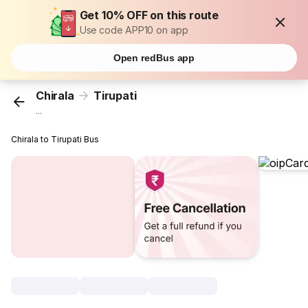
Get 10% OFF on this route
Use code APP10 on app
Open redBus app
Chirala
Tirupati
...
Chirala to Tirupati Bus