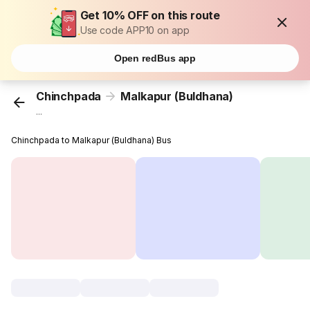
Get 10% OFF on this route
Use code APP10 on app
Open redBus app
Chinchpada
Malkapur (Buldhana)
...
Chinchpada to Malkapur (Buldhana) Bus