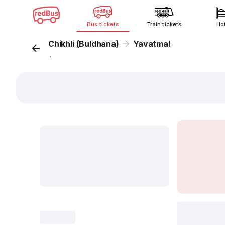
Bus tickets
Train tickets
Ho
Chikhli (Buldhana)
Yavatmal
...