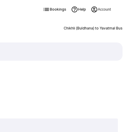
Bookings
Help
Account
Chikhli (Buldhana) to Yavatmal Bus