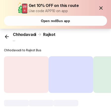
Get 10% OFF on this route
Use code APP10 on app
Open redBus app
Chhodavadi
Rajkot
...
Chhodavadi to Rajkot Bus