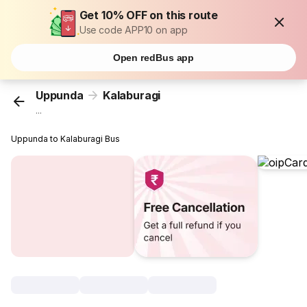
Get 10% OFF on this route
Use code APP10 on app
Open redBus app
Uppunda
Kalaburagi
...
Uppunda to Kalaburagi Bus