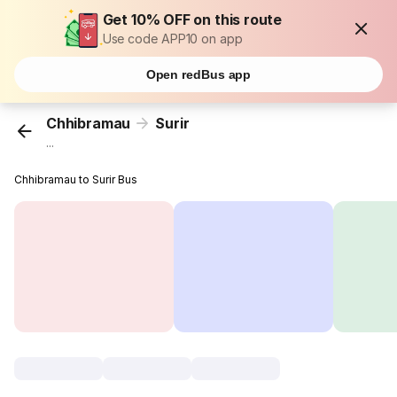
Get 10% OFF on this route
Use code APP10 on app
Open redBus app
Chhibramau
Surir
...
Chhibramau to Surir Bus