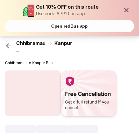
Get 10% OFF on this route
Use code APP10 on app
Open redBus app
Chhibramau
Kanpur
...
Chhibramau to Kanpur Bus