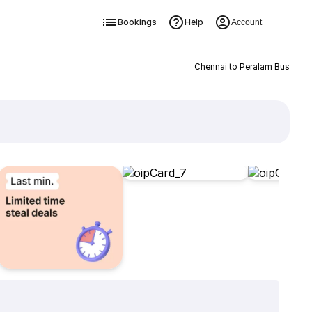
Bookings
Help
Account
Chennai to Peralam Bus