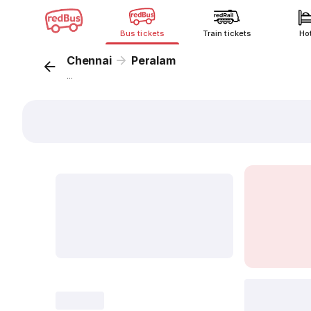
Bus tickets
Train tickets
Ho
Chennai
Peralam
...