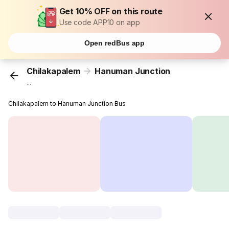
Get 10% OFF on this route
Use code APP10 on app
Open redBus app
Chilakapalem
Hanuman Junction
...
Chilakapalem to Hanuman Junction Bus