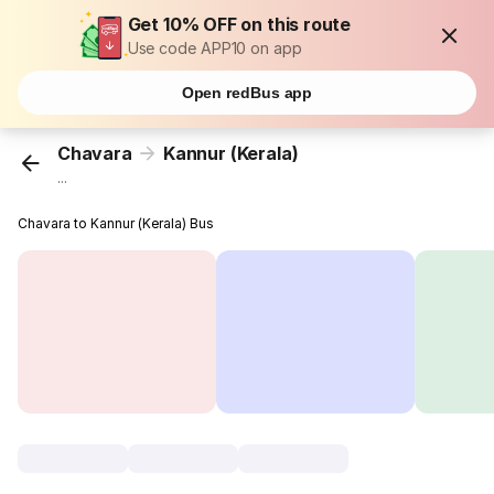
Get 10% OFF on this route
Use code APP10 on app
Open redBus app
Chavara
Kannur (Kerala)
...
Chavara to Kannur (Kerala) Bus