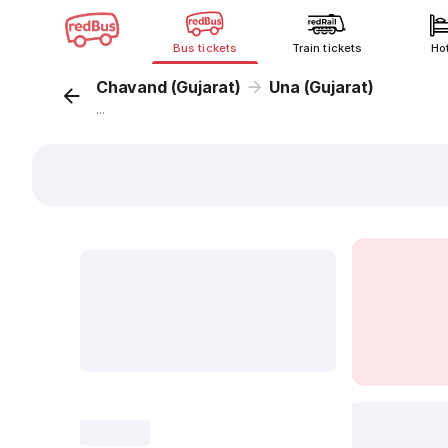
Bus tickets
Train tickets
Ho
Chavand (Gujarat)
Una (Gujarat)
...