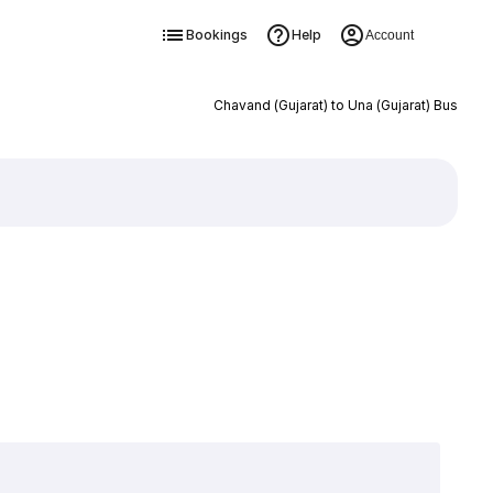
Bookings
Help
Account
Chavand (Gujarat) to Una (Gujarat) Bus